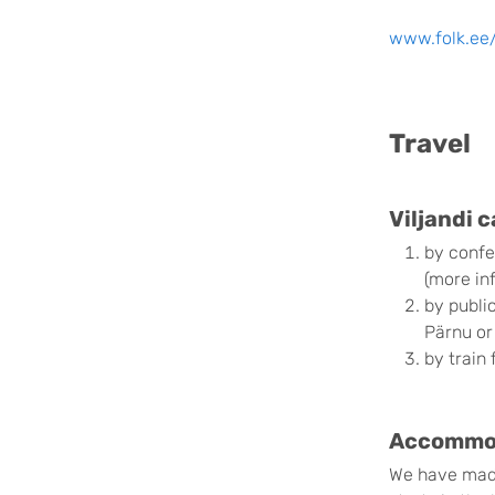
www.folk.ee
Travel
Viljandi 
by confe
(more in
by publi
Pärnu or
by train 
Accommoda
We have made