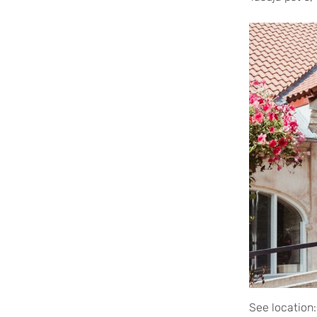
See location