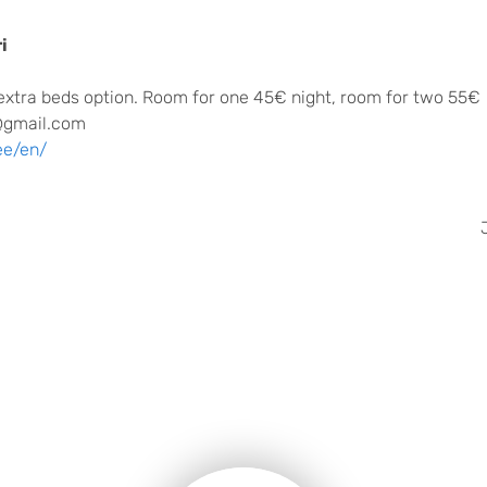
i
extra beds option. Room for one 45€ night, room for two 55€
@gmail.com
ee/en/