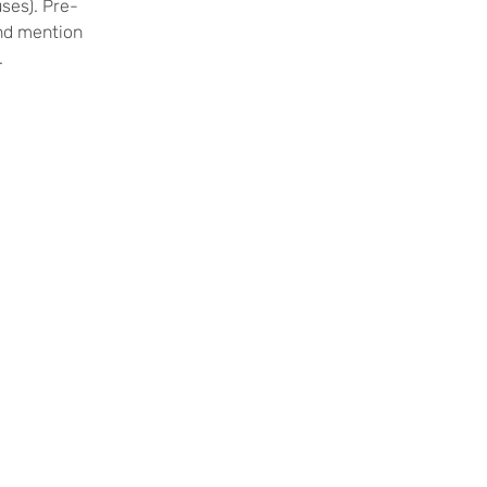
uses). Pre-
and mention
.