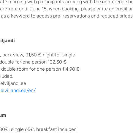
 late morning with participants arriving with the conference b
are kept until June 15. When booking, please write an email 
as a keyword to access pre-reservations and reduced prices
iljandi
 park view, 91,50 € night for single
 double for one person 102,30 €
, double room for one person 114,90 €
cluded.
lviljandi.ee
lviljandi.ee/en/
rum
80€, single 65€, breakfast included