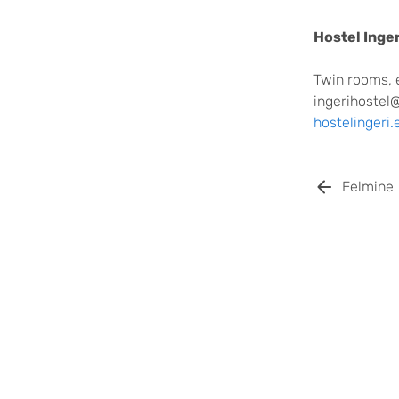
Hostel Inger
Twin rooms, 
ingerihostel
hostelingeri.
Eelmine