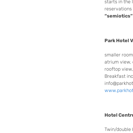
starts in the
reservations 
“semiotics”
Park Hotel V
smaller room,
atrium view,
rooftop view
Breakfast in
info@parkhote
www.parkhote
Hotel Cent
Twin/double 