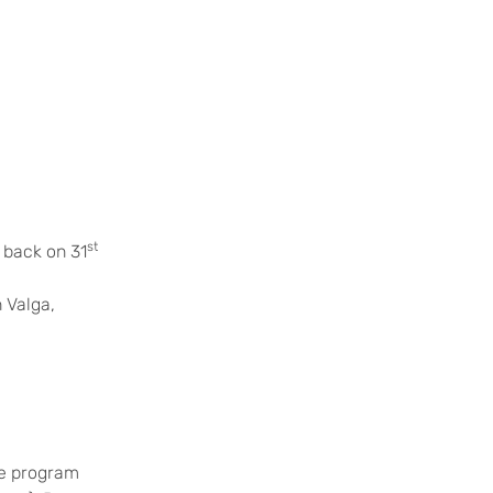
st
 back on 31
 Valga,
he program