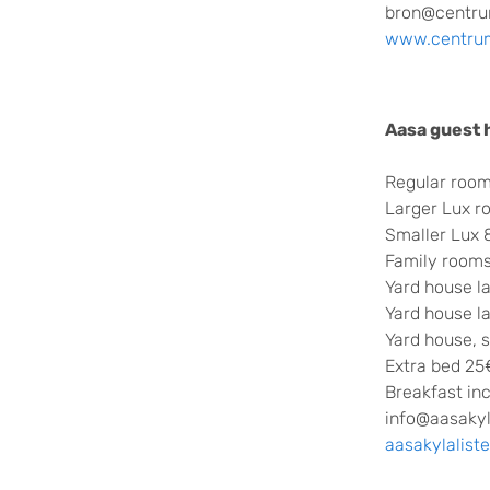
bron@centru
www.centru
Aasa guest
Regular room
Larger Lux 
Smaller Lux
Family rooms
Yard house l
Yard house l
Yard house, 
Extra bed 25
Breakfast in
info@aasakyl
aasakylalist