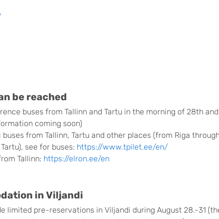
/
can be reached
rence buses from Tallinn and Tartu in the morning of 28th and
formation coming soon)
c buses from Tallinn, Tartu and other places (from Riga through
 Tartu), see for buses:
https://www.tpilet.ee/en/
from Tallinn:
https://elron.ee/en
tion in Viljandi
 limited pre-reservations in Viljandi during August 28.-31 (t