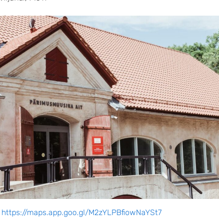
:
https://maps.app.goo.gl/M2zYLPBfiowNaYSt7