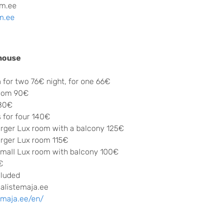
m.ee
m.ee
 house
 for two 76€ night, for one 66€
room 90€
 80€
 for four 140€
arger Lux room with a balcony 125€
arger Lux room 115€
small Lux room with balcony 100€
€
cluded
alistemaja.ee
emaja.ee/en/