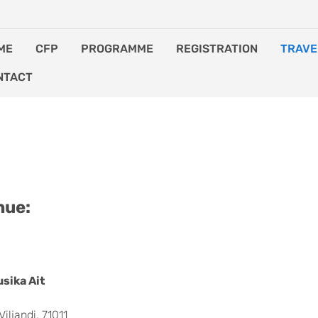
ME
CFP
PROGRAMME
REGISTRATION
TRAVE
NTACT
ODATION
nue:
sika Ait
Viljandi, 71011