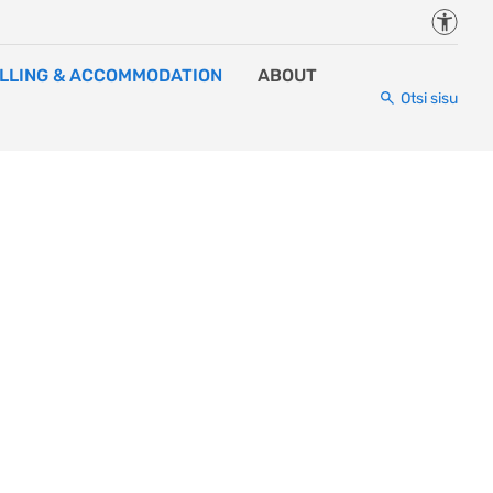
Juurde
LLING & ACCOMMODATION
ABOUT
Otsi sisu